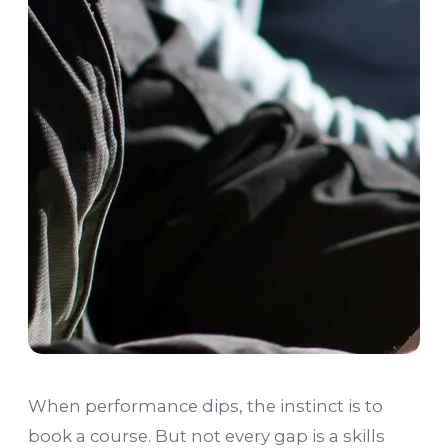
When performance dips, the instinct is to
book a course. But not every gap is a skills