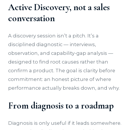
Active Discovery, not a sales
conversation
A discovery session isn’t a pitch. It’s a
disciplined diagnostic — interviews,
observation, and capability-gap analysis —
designed to find root causes rather than
confirm a product. The goal is clarity before
commitment: an honest picture of where
performance actually breaks down, and why.
From diagnosis to a roadmap
Diagnosis is only useful if it leads somewhere.