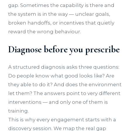
gap. Sometimes the capability is there and
the system is in the way — unclear goals,
broken handoffs, or incentives that quietly
reward the wrong behaviour.
Diagnose before you prescribe
A structured diagnosis asks three questions:
Do people know what good looks like? Are
they able to do it? And does the environment
let them? The answers point to very different
interventions — and only one of them is
training.
This is why every engagement starts with a
discovery session. We map the real gap