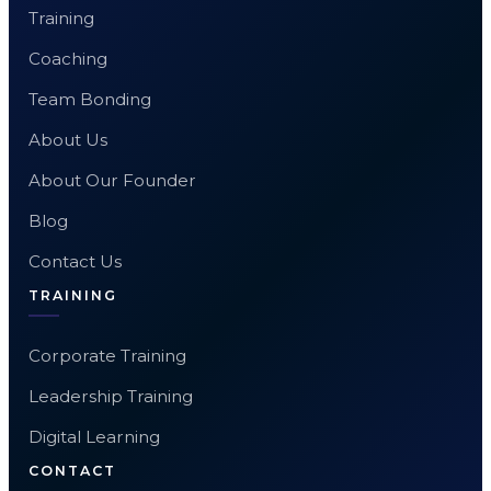
Training
Coaching
Team Bonding
About Us
About Our Founder
Blog
Contact Us
TRAINING
Corporate Training
Leadership Training
Digital Learning
CONTACT