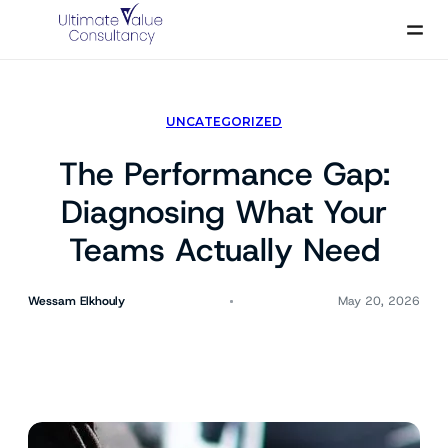
Skip
to
content
UNCATEGORIZED
The Performance Gap:
Diagnosing What Your
Teams Actually Need
Wessam Elkhouly
May 20, 2026