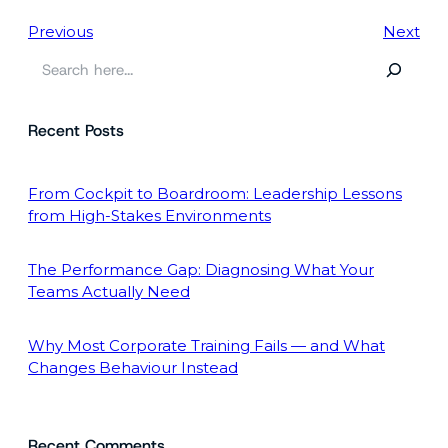
Previous
Next
S
e
a
Recent Posts
r
c
h
From Cockpit to Boardroom: Leadership Lessons
from High-Stakes Environments
The Performance Gap: Diagnosing What Your
Teams Actually Need
Why Most Corporate Training Fails — and What
Changes Behaviour Instead
Recent Comments