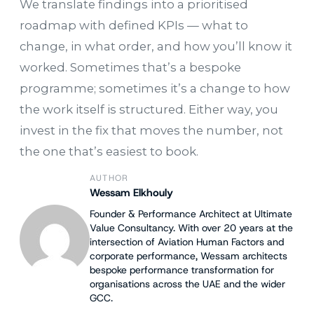
We translate findings into a prioritised
roadmap with defined KPIs — what to
change, in what order, and how you’ll know it
worked. Sometimes that’s a bespoke
programme; sometimes it’s a change to how
the work itself is structured. Either way, you
invest in the fix that moves the number, not
the one that’s easiest to book.
AUTHOR
Wessam Elkhouly
Founder & Performance Architect at Ultimate
Value Consultancy. With over 20 years at the
intersection of Aviation Human Factors and
corporate performance, Wessam architects
bespoke performance transformation for
organisations across the UAE and the wider
GCC.