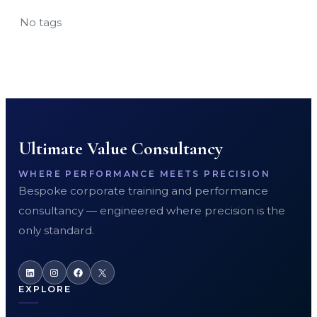
No tags
Ultimate Value Consultancy
WHERE PERFORMANCE MEETS PRECISION
Bespoke corporate training and performance
consultancy — engineered where precision is the
only standard.
LinkedIn
Instagram
Facebook
X
EXPLORE