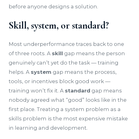
before anyone designs a solution.
Skill, system, or standard?
Most underperformance traces back to one
of three roots. A
skill
gap means the person
genuinely can’t yet do the task — training
helps. A
system
gap means the process,
tools, or incentives block good work —
training won’t fix it. A
standard
gap means
nobody agreed what “good” looks like in the
first place. Treating a system problem as a
skills problem is the most expensive mistake
in learning and development.