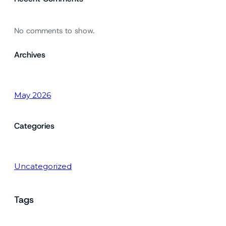
No comments to show.
Archives
May 2026
Categories
Uncategorized
Tags